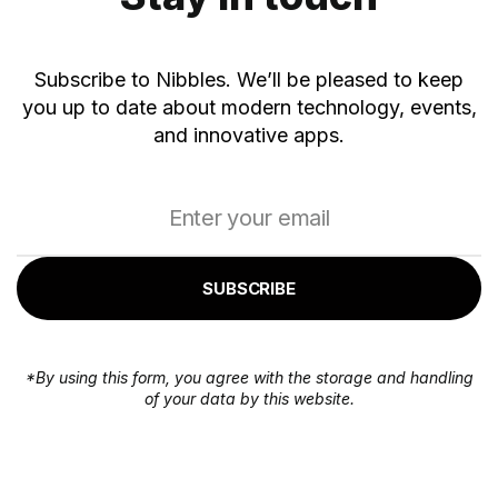
Subscribe to Nibbles. We’ll be pleased to keep
you up to date about modern technology, events,
and innovative apps.
SUBSCRIBE
*By using this form, you agree with the storage and handling
of your data by this website.