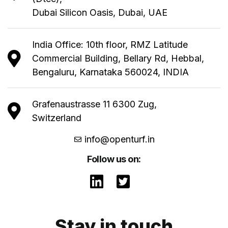
Dubai Silicon Oasis, Dubai, UAE
India Office: 10th floor, RMZ Latitude
Commercial Building, Bellary Rd, Hebbal,
Bengaluru, Karnataka 560024, INDIA
Grafenaustrasse 11 6300 Zug,
Switzerland
info@openturf.in
Follow us on:
Stay in touch