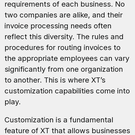
requirements of each business. No
two companies are alike, and their
invoice processing needs often
reflect this diversity. The rules and
procedures for routing invoices to
the appropriate employees can vary
significantly from one organization
to another. This is where XT’s
customization capabilities come into
play.
Customization is a fundamental
feature of XT that allows businesses