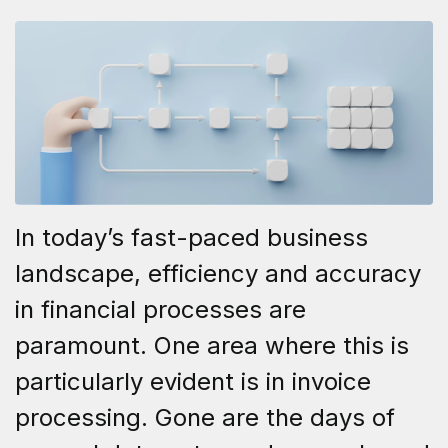
In today’s fast-paced business
landscape, efficiency and accuracy
in financial processes are
paramount. One area where this is
particularly evident is in invoice
processing. Gone are the days of