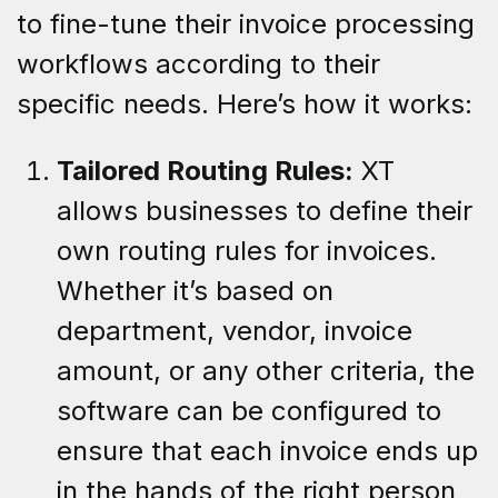
to fine-tune their invoice processing
workflows according to their
specific needs. Here’s how it works:
Tailored Routing Rules:
XT
allows businesses to define their
own routing rules for invoices.
Whether it’s based on
department, vendor, invoice
amount, or any other criteria, the
software can be configured to
ensure that each invoice ends up
in the hands of the right person