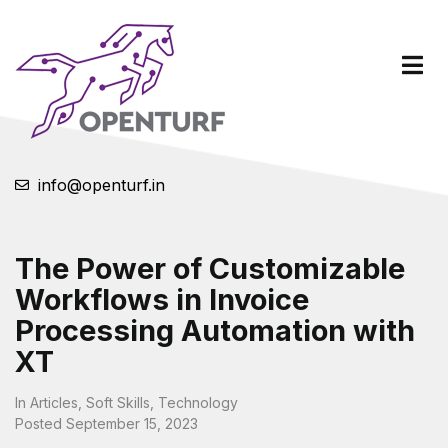
info@openturf.in
The Power of Customizable
Workflows in Invoice
Processing Automation with
XT
In
Articles
,
Soft Skills
,
Technology
Posted
September 15, 2023