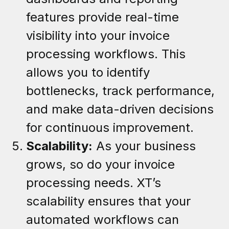
features provide real-time
visibility into your invoice
processing workflows. This
allows you to identify
bottlenecks, track performance,
and make data-driven decisions
for continuous improvement.
Scalability:
As your business
grows, so do your invoice
processing needs. XT’s
scalability ensures that your
automated workflows can