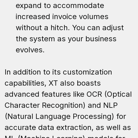
expand to accommodate
increased invoice volumes
without a hitch. You can adjust
the system as your business
evolves.
In addition to its customization
capabilities, XT also boasts
advanced features like OCR (Optical
Character Recognition) and NLP
(Natural Language Processing) for
accurate data extraction, as well as