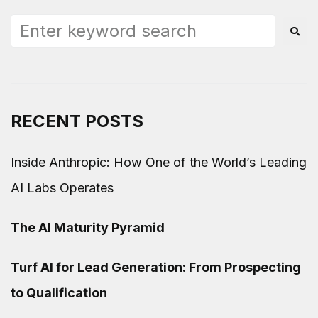
RECENT POSTS
Inside Anthropic: How One of the World’s Leading
AI Labs Operates
The AI Maturity Pyramid
Turf AI for Lead Generation: From Prospecting
to Qualification