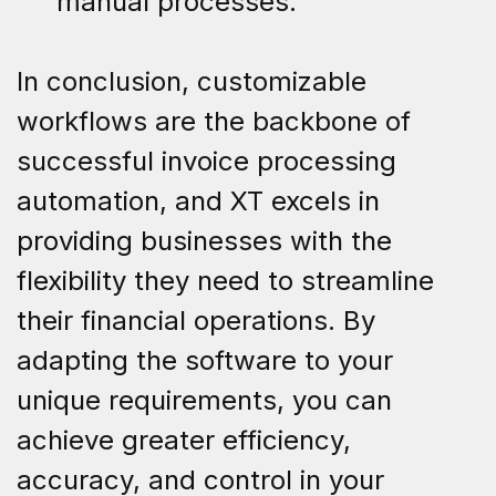
manual processes.
In conclusion, customizable
workflows are the backbone of
successful invoice processing
automation, and XT excels in
providing businesses with the
flexibility they need to streamline
their financial operations. By
adapting the software to your
unique requirements, you can
achieve greater efficiency,
accuracy, and control in your