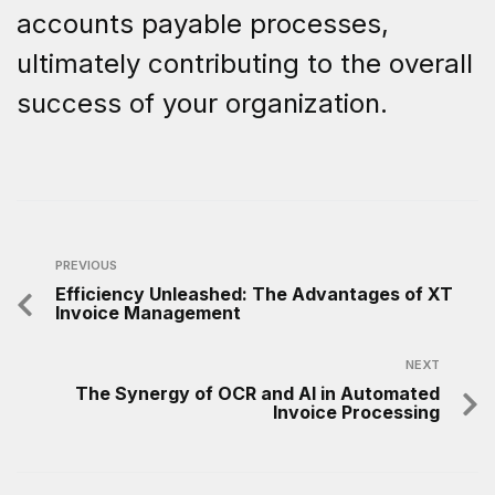
accounts payable processes,
ultimately contributing to the overall
success of your organization.
PREVIOUS
Efficiency Unleashed: The Advantages of XT
Invoice Management
NEXT
The Synergy of OCR and AI in Automated
Invoice Processing