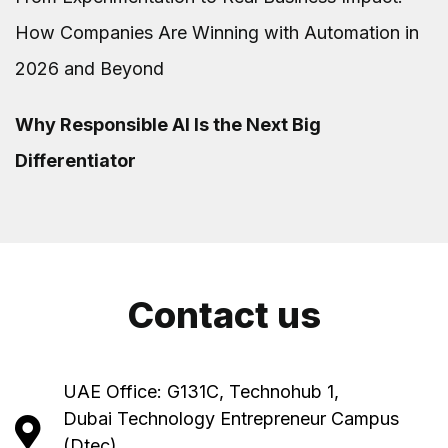
How Companies Are Winning with Automation in
2026 and Beyond
Why Responsible AI Is the Next Big
Differentiator
Contact us
UAE Office: G131C, Technohub 1,
Dubai Technology Entrepreneur Campus
(Dtec),