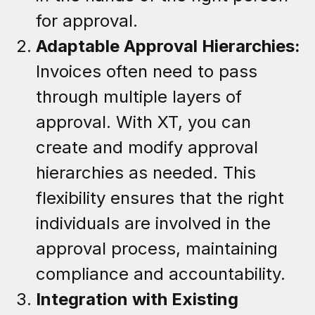
for approval.
Adaptable Approval Hierarchies:
Invoices often need to pass
through multiple layers of
approval. With XT, you can
create and modify approval
hierarchies as needed. This
flexibility ensures that the right
individuals are involved in the
approval process, maintaining
compliance and accountability.
Integration with Existing