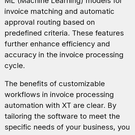
ML (Machine Learning) models for
invoice matching and automatic
approval routing based on
predefined criteria. These features
further enhance efficiency and
accuracy in the invoice processing
cycle.
The benefits of customizable
workflows in invoice processing
automation with XT are clear. By
tailoring the software to meet the
specific needs of your business, you