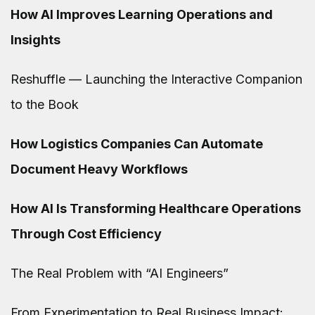
How AI Improves Learning Operations and
Insights
Reshuffle — Launching the Interactive Companion
to the Book
How Logistics Companies Can Automate
Document Heavy Workflows
How AI Is Transforming Healthcare Operations
Through Cost Efficiency
The Real Problem with “AI Engineers”
From Experimentation to Real Business Impact: