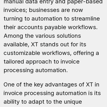
manual data entry and paper-based
invoices; businesses are now
turning to automation to streamline
their accounts payable workflows.
Among the various solutions
available, XT stands out for its
customizable workflows, offering a
tailored approach to invoice
processing automation.
One of the key advantages of XT in
invoice processing automation is its
ability to adapt to the unique