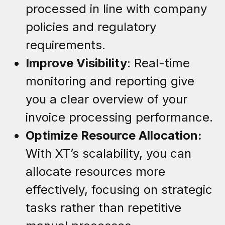
processed in line with company
policies and regulatory
requirements.
Improve Visibility
: Real-time
monitoring and reporting give
you a clear overview of your
invoice processing performance.
Optimize Resource Allocation:
With XT’s scalability, you can
allocate resources more
effectively, focusing on strategic
tasks rather than repetitive