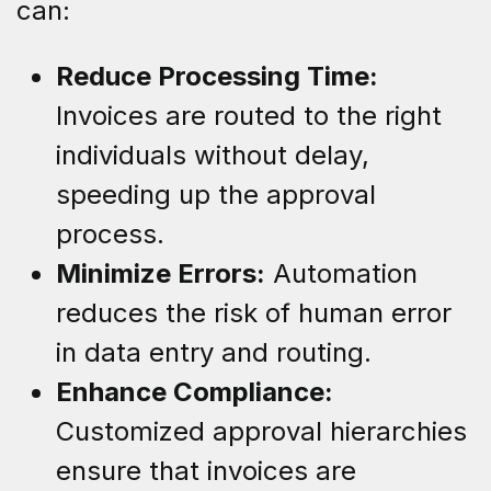
can:
Reduce Processing Time:
Invoices are routed to the right
individuals without delay,
speeding up the approval
process.
Minimize Errors:
Automation
reduces the risk of human error
in data entry and routing.
Enhance Compliance:
Customized approval hierarchies
ensure that invoices are