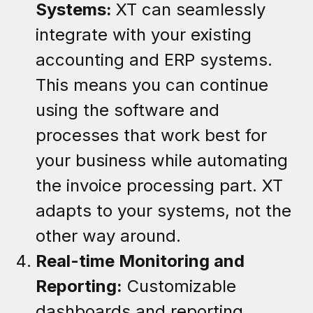
Systems:
XT can seamlessly
integrate with your existing
accounting and ERP systems.
This means you can continue
using the software and
processes that work best for
your business while automating
the invoice processing part. XT
adapts to your systems, not the
other way around.
Real-time Monitoring and
Reporting:
Customizable
dashboards and reporting