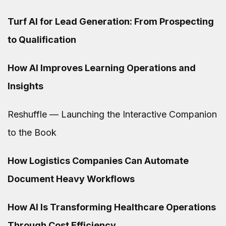
Turf AI for Lead Generation: From Prospecting
to Qualification
How AI Improves Learning Operations and
Insights
Reshuffle — Launching the Interactive Companion
to the Book
How Logistics Companies Can Automate
Document Heavy Workflows
How AI Is Transforming Healthcare Operations
Through Cost Efficiency