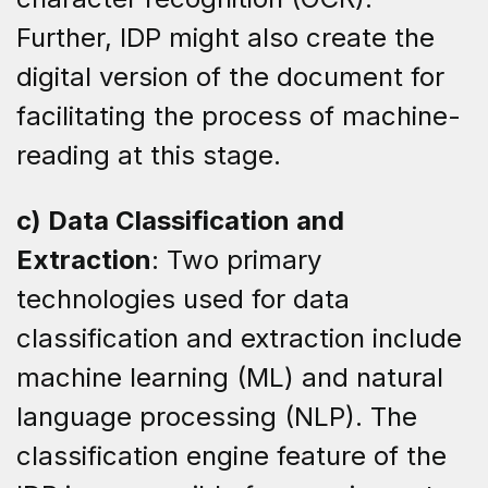
Further, IDP might also create the
digital version of the document for
facilitating the process of machine-
reading at this stage.
c) Data Classification and
Extraction
: Two primary
technologies used for data
classification and extraction include
machine learning (ML) and natural
language processing (NLP). The
classification engine feature of the