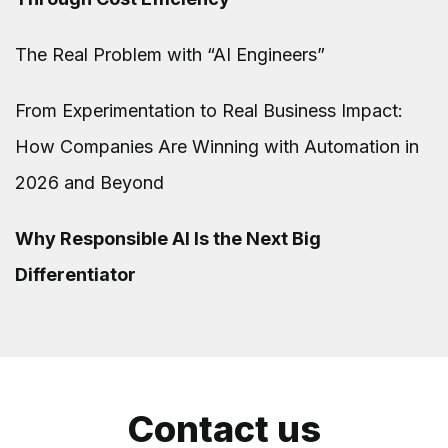
The Real Problem with “AI Engineers”
From Experimentation to Real Business Impact:
How Companies Are Winning with Automation in
2026 and Beyond
Why Responsible AI Is the Next Big
Differentiator
Contact us