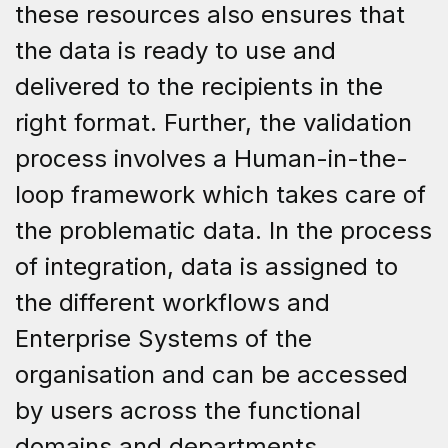
these resources also ensures that
the data is ready to use and
delivered to the recipients in the
right format. Further, the validation
process involves a Human-in-the-
loop framework which takes care of
the problematic data. In the process
of integration, data is assigned to
the different workflows and
Enterprise Systems of the
organisation and can be accessed
by users across the functional
domains and departments.