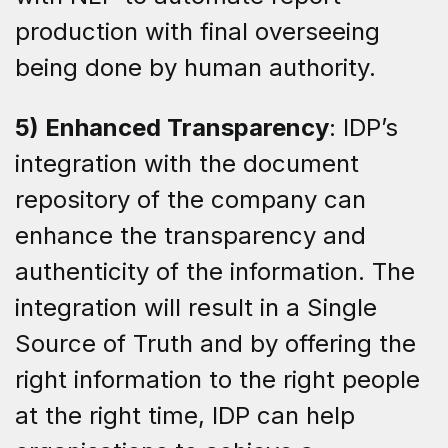
production with final overseeing
being done by human authority.
5) Enhanced Transparency
: IDP’s
integration with the document
repository of the company can
enhance the transparency and
authenticity of the information. The
integration will result in a Single
Source of Truth and by offering the
right information to the right people
at the right time, IDP can help