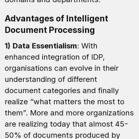
Advantages of Intelligent
Document Processing
1) Data Essentialism
: With
enhanced integration of IDP,
organisations can evolve in their
understanding of different
document categories and finally
realize “what matters the most to
them”. More and more organizations
are realizing today that almost 45-
50% of documents produced by