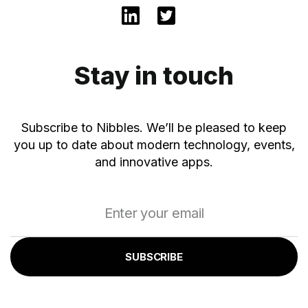
Stay in touch
Subscribe to Nibbles. We’ll be pleased to keep
you up to date about modern technology, events,
and innovative apps.
SUBSCRIBE