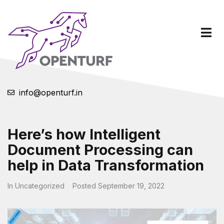
info@openturf.in
Here’s how Intelligent
Document Processing can
help in Data Transformation
In
Uncategorized
Posted
September 19, 2022