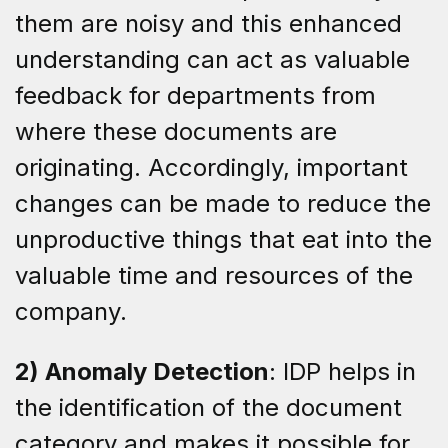
them are noisy and this enhanced
understanding can act as valuable
feedback for departments from
where these documents are
originating. Accordingly, important
changes can be made to reduce the
unproductive things that eat into the
valuable time and resources of the
company.
2) Anomaly Detection
: IDP helps in
the identification of the document
category and makes it possible for