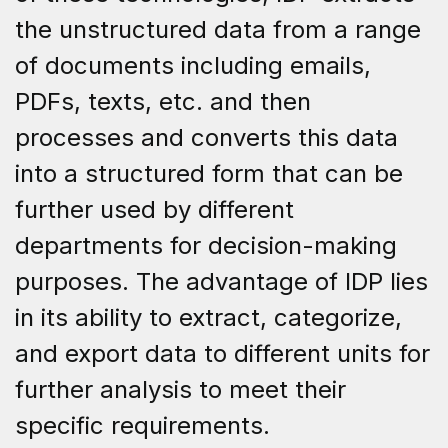
the unstructured data from a range
of documents including emails,
PDFs, texts, etc. and then
processes and converts this data
into a structured form that can be
further used by different
departments for decision-making
purposes. The advantage of IDP lies
in its ability to extract, categorize,
and export data to different units for
further analysis to meet their
specific requirements.