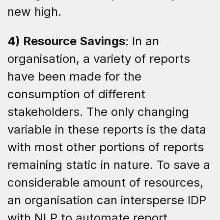
new high.
4) Resource Savings
: In an
organisation, a variety of reports
have been made for the
consumption of different
stakeholders. The only changing
variable in these reports is the data
with most other portions of reports
remaining static in nature. To save a
considerable amount of resources,
an organisation can intersperse IDP
with NLP to automate report