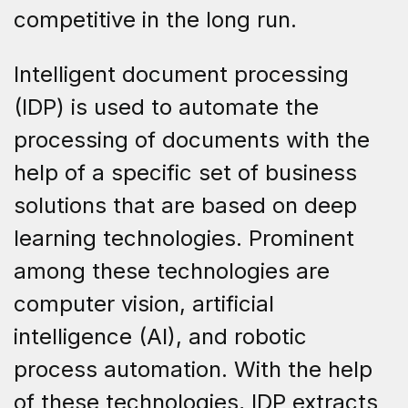
competitive in the long run.
Intelligent document processing
(IDP) is used to automate the
processing of documents with the
help of a specific set of business
solutions that are based on deep
learning technologies. Prominent
among these technologies are
computer vision, artificial
intelligence (AI), and robotic
process automation. With the help
of these technologies, IDP extracts