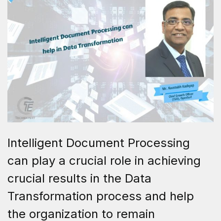
Intelligent Document Processing
can play a crucial role in achieving
crucial results in the Data
Transformation process and help
the organization to remain