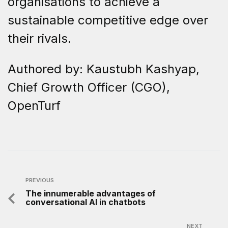
organisations to achieve a
sustainable competitive edge over
their rivals.
Authored by: Kaustubh Kashyap,
Chief Growth Officer (CGO),
OpenTurf
PREVIOUS
The innumerable advantages of
conversational AI in chatbots
NEXT