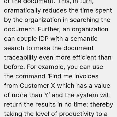
of the document. This, in turn,
dramatically reduces the time spent
by the organization in searching the
document. Further, an organization
can couple IDP with a semantic
search to make the document
traceability even more efficient than
before. For example, you can use
the command ‘Find me invoices
from Customer X which has a value
of more than Y’ and the system will
return the results in no time; thereby
taking the level of productivity to a