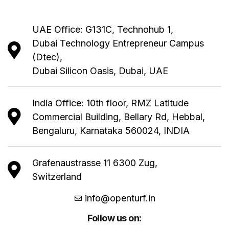
UAE Office: G131C, Technohub 1,
Dubai Technology Entrepreneur Campus
(Dtec),
Dubai Silicon Oasis, Dubai, UAE
India Office: 10th floor, RMZ Latitude
Commercial Building, Bellary Rd, Hebbal,
Bengaluru, Karnataka 560024, INDIA
Grafenaustrasse 11 6300 Zug,
Switzerland
info@openturf.in
Follow us on: