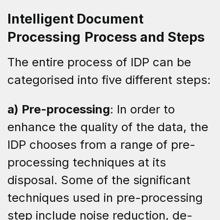
Intelligent Document
Processing
Process and Steps
The entire process of IDP can be
categorised into five different steps:
a) Pre-processing
: In order to
enhance the quality of the data, the
IDP chooses from a range of pre-
processing techniques at its
disposal. Some of the significant
techniques used in pre-processing
step include noise reduction, de-