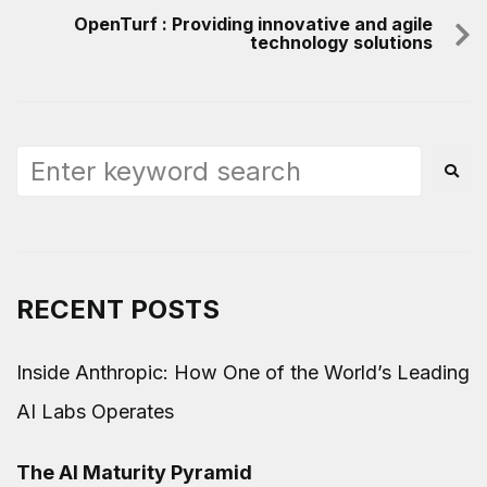
OpenTurf : Providing innovative and agile
technology solutions
RECENT POSTS
Inside Anthropic: How One of the World’s Leading
AI Labs Operates
The AI Maturity Pyramid