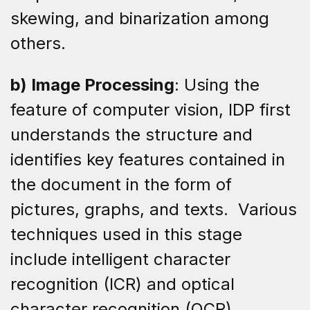
skewing, and binarization among
others.
b) Image Processing
: Using the
feature of computer vision, IDP first
understands the structure and
identifies key features contained in
the document in the form of
pictures, graphs, and texts. Various
techniques used in this stage
include intelligent character
recognition (ICR) and optical
character recognition (OCR).