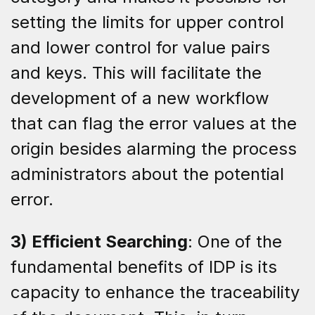
setting the limits for upper control
and lower control for value pairs
and keys. This will facilitate the
development of a new workflow
that can flag the error values at the
origin besides alarming the process
administrators about the potential
error.
3) Efficient Searching
: One of the
fundamental benefits of IDP is its
capacity to enhance the traceability