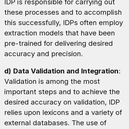
IDP is responsible for carrying out
these processes and to accomplish
this successfully, IDPs often employ
extraction models that have been
pre-trained for delivering desired
accuracy and precision.
d) Data Validation and Integration
:
Validation is among the most
important steps and to achieve the
desired accuracy on validation, IDP
relies upon lexicons and a variety of
external databases. The use of