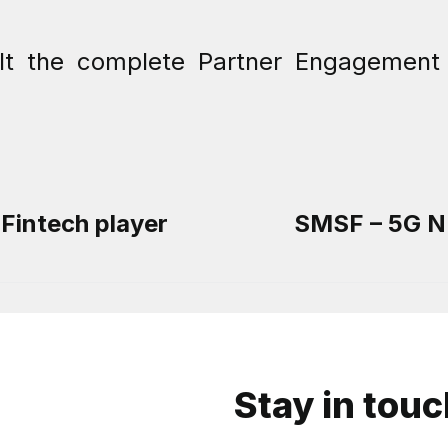
ilt the complete Partner Engagement 
 Fintech player
SMSF – 5G NF
Stay in tou