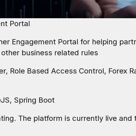
t Portal
er Engagement Portal for helping part
 other business related rules
, Role Based Access Control, Forex R
JS, Spring Boot
ting. The platform is currently live and 