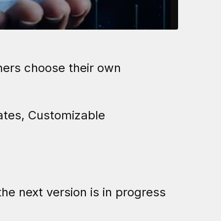
ners choose their own
ates, Customizable
the next version is in progress