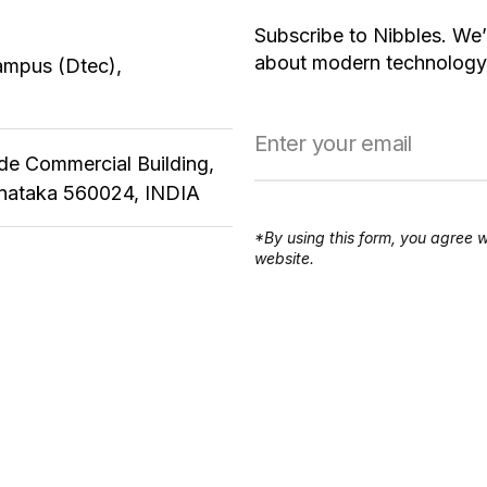
Subscribe to Nibbles. We’
about modern technology,
ampus (Dtec),
ude Commercial Building,
rnataka 560024, INDIA
*By using this form, you agree w
website.