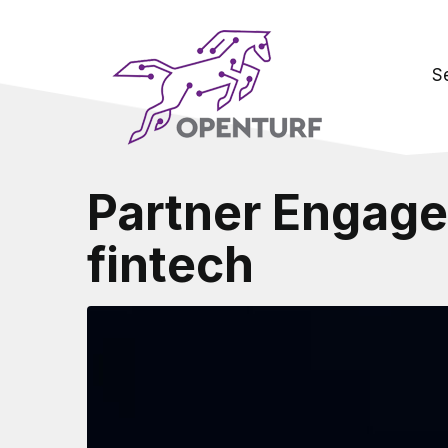
S
Partner Engage
fintech