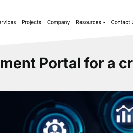
ervices
Projects
Company
Resources
Contact 
ment Portal for a c