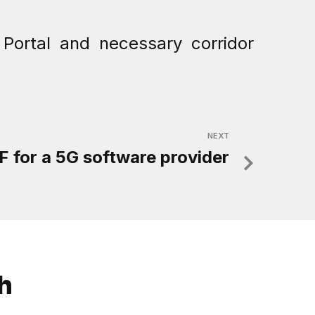
Portal and necessary corridor
NEXT
 for a 5G software provider
ch