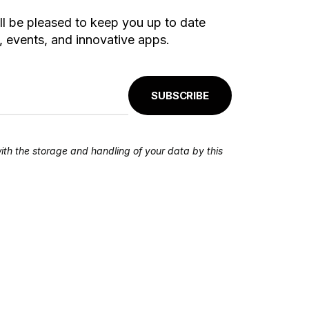
ll be pleased to keep you up to date
 events, and innovative apps.
SUBSCRIBE
ith the storage and handling of your data by this