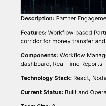
Description:
Partner Engagemen
Features:
Workflow based Partn
corridor for money transfer and
Components:
Workflow Manager
dashboard, Real Time Reports
Technology Stack:
React, Node
Current Status:
Built and Opera