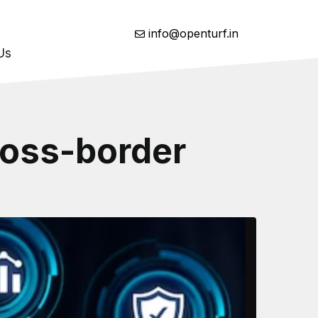
info@openturf.in
Us
ross-border