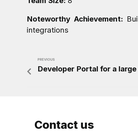
Team Size:
8
Noteworthy Achievement:
Bu
integrations
PREVIOUS
Developer Portal for a large
Contact us