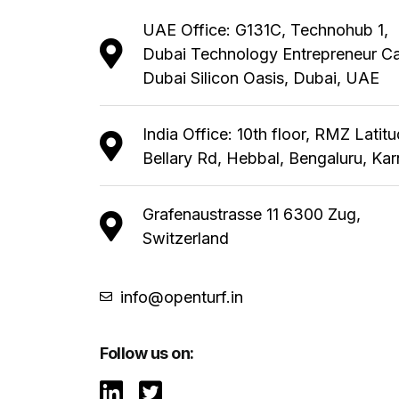
UAE Office: G131C, Technohub 1,
Dubai Technology Entrepreneur C
Dubai Silicon Oasis, Dubai, UAE
India Office: 10th floor, RMZ Latit
Bellary Rd, Hebbal, Bengaluru, Ka
Grafenaustrasse 11 6300 Zug,
Switzerland
info@openturf.in
Follow us on: