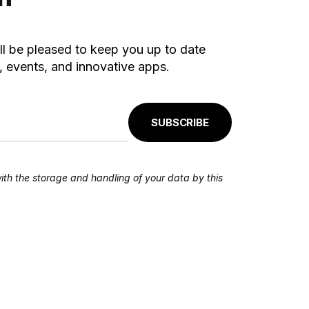
ll be pleased to keep you up to date
 events, and innovative apps.
SUBSCRIBE
ith the storage and handling of your data by this