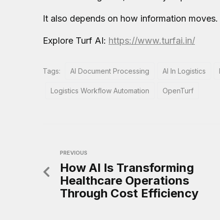
It also depends on how information moves.
Explore Turf AI:
https://www.turfai.in/
Tags:
AI Document Processing
AI In Logistics
Logistics Workflow Automation
OpenTurf
PREVIOUS
How AI Is Transforming
Healthcare Operations
Through Cost Efficiency