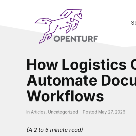
S
How Logistics
Automate Doc
Workflows
In
Articles
,
Uncategorized
Posted
May 27, 2026
(A 2 to 5 minute read)