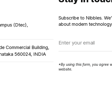
Subscribe to Nibbles. We’
about modern technology,
ampus (Dtec),
ude Commercial Building,
rnataka 560024, INDIA
*By using this form, you agree w
website.