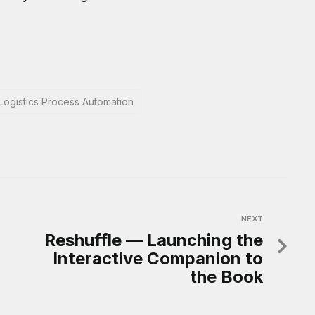
Logistics Process Automation
NEXT
Reshuffle — Launching the
Interactive Companion to
the Book