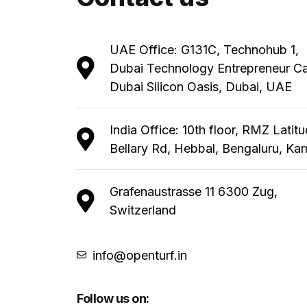
UAE Office: G131C, Technohub 1,
Dubai Technology Entrepreneur C
Dubai Silicon Oasis, Dubai, UAE
India Office: 10th floor, RMZ Latit
Bellary Rd, Hebbal, Bengaluru, Ka
Grafenaustrasse 11 6300 Zug,
Switzerland
info@openturf.in
Follow us on: