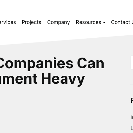
ervices
Projects
Company
Resources
Contact 
 Companies Can
ument Heavy
I