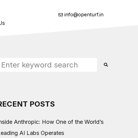
info@openturf.in
Us
RECENT POSTS
nside Anthropic: How One of the World’s
Leading AI Labs Operates