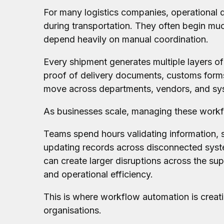
For many logistics companies, operational 
during transportation. They often begin much
depend heavily on manual coordination.
Every shipment generates multiple layers of
proof of delivery documents, customs forms
move across departments, vendors, and sys
As businesses scale, managing these workfl
Teams spend hours validating information, s
updating records across disconnected syst
can create larger disruptions across the suppl
and operational efficiency.
This is where workflow automation is creati
organisations.