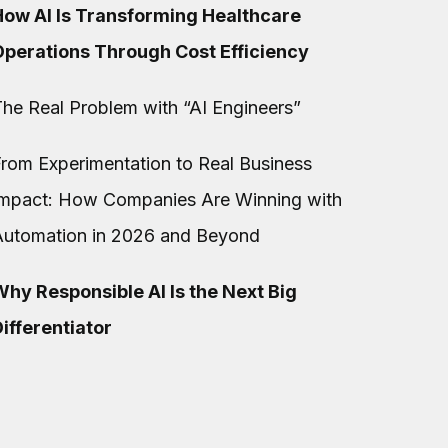
How AI Is Transforming Healthcare
Operations Through Cost Efficiency
he Real Problem with “AI Engineers”
rom Experimentation to Real Business
Impact: How Companies Are Winning with
Automation in 2026 and Beyond
hy Responsible AI Is the Next Big
ifferentiator