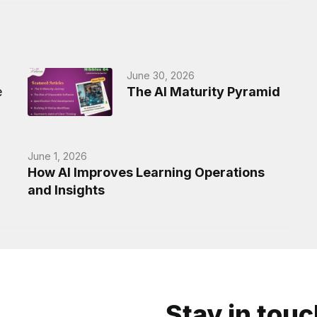
June 30, 2026
e
The AI Maturity Pyramid
June 1, 2026
How AI Improves Learning Operations
and Insights
Stay in tou