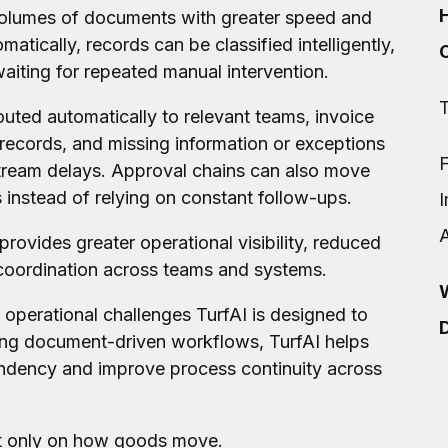
volumes of documents with greater speed and
atically, records can be classified intelligently,
iting for repeated manual intervention.
T
ted automatically to relevant teams, invoice
records, and missing information or exceptions
F
stream delays. Approval chains can also move
instead of relying on constant follow-ups.
 provides greater operational visibility, reduced
 coordination across teams and systems.
W
 operational challenges TurfAI is designed to
D
ng document-driven workflows, TurfAI helps
endency and improve process continuity across
ot only on how goods move.