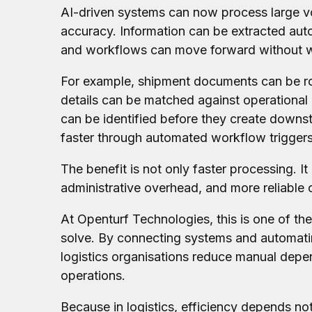
AI-driven systems can now process large 
accuracy. Information can be extracted autom
and workflows can move forward without wa
For example, shipment documents can be rou
details can be matched against operational 
can be identified before they create down
faster through automated workflow triggers 
The benefit is not only faster processing. It
administrative overhead, and more reliable
At Openturf Technologies, this is one of the
solve. By connecting systems and automati
logistics organisations reduce manual dep
operations.
Because in logistics, efficiency depends n