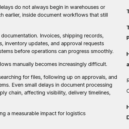
delays do not always begin in warehouses or
 earlier, inside document workflows that still
T
 documentation. Invoices, shipping records,
P
, inventory updates, and approval requests
tems before operations can progress smoothly.
ows manually becomes increasingly difficult.
earching for files, following up on approvals, and
R
ems. Even small delays in document processing
y chain, affecting visibility, delivery timelines,
ng a measurable impact for logistics