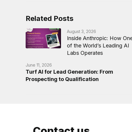
Related Posts
August 3, 2026
Inside Anthropic: How On
of the World’s Leading AI
Labs Operates
June 11, 2026
Turf AI for Lead Generation: From
Prospecting to Qualification
Contact us