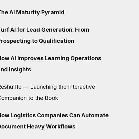
The AI Maturity Pyramid
urf AI for Lead Generation: From
rospecting to Qualification
How AI Improves Learning Operations
and Insights
eshuffle — Launching the Interactive
Companion to the Book
How Logistics Companies Can Automate
Document Heavy Workflows