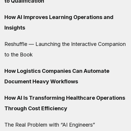
to Qualification
How AI Improves Learning Operations and
Insights
Reshuffle — Launching the Interactive Companion
to the Book
How Logistics Companies Can Automate
Document Heavy Workflows
How AI Is Transforming Healthcare Operations
Through Cost Efficiency
The Real Problem with “AI Engineers”