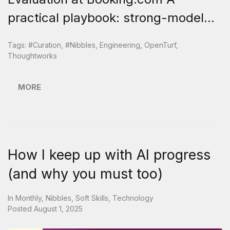
practical playbook: strong-model...
Tags:
#curation
,
#nibbles
,
Engineering
,
OpenTurf
,
Thoughtworks
MORE
How I keep up with AI progress
(and why you must too)
In
Monthly
,
Nibbles
,
Soft Skills
,
Technology
Posted
August 1, 2025