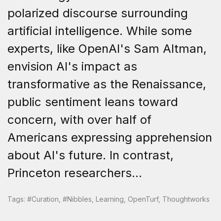
polarized discourse surrounding
artificial intelligence. While some
experts, like OpenAI's Sam Altman,
envision AI's impact as
transformative as the Renaissance,
public sentiment leans toward
concern, with over half of
Americans expressing apprehension
about AI's future. In contrast,
Princeton researchers...
Tags:
#curation
,
#nibbles
,
Learning
,
OpenTurf
,
Thoughtworks