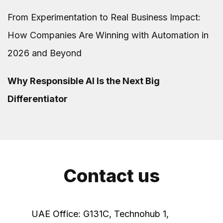
From Experimentation to Real Business Impact:
How Companies Are Winning with Automation in
2026 and Beyond
Why Responsible AI Is the Next Big
Differentiator
Contact us
UAE Office: G131C, Technohub 1,