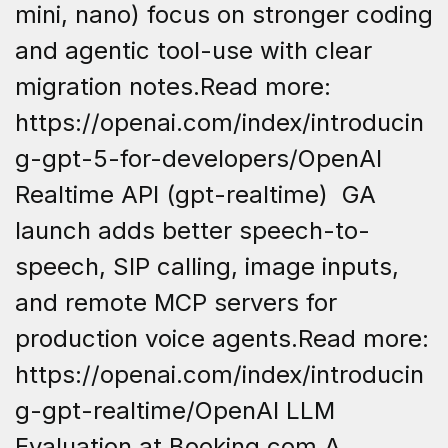
mini, nano) focus on stronger coding
and agentic tool-use with clear
migration notes.Read more:
https://openai.com/index/introducin
g-gpt-5-for-developers/OpenAI
Realtime API (gpt-realtime) GA
launch adds better speech-to-
speech, SIP calling, image inputs,
and remote MCP servers for
production voice agents.Read more:
https://openai.com/index/introducin
g-gpt-realtime/OpenAI LLM
Evaluation at Booking.com A