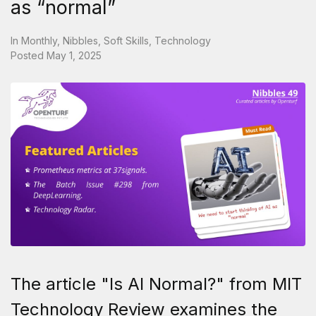
as “normal”
In
Monthly
,
Nibbles
,
Soft Skills
,
Technology
Posted
May 1, 2025
The article "Is AI Normal?" from MIT
Technology Review examines the