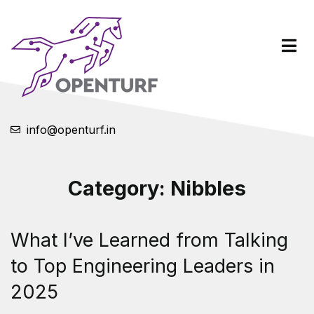
info@openturf.in
Category:
Nibbles
What I’ve Learned from Talking
to Top Engineering Leaders in
2025