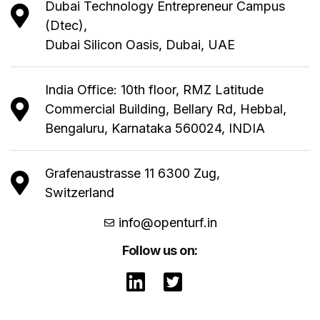
Dubai Technology Entrepreneur Campus
(Dtec),
Dubai Silicon Oasis, Dubai, UAE
India Office: 10th floor, RMZ Latitude
Commercial Building, Bellary Rd, Hebbal,
Bengaluru, Karnataka 560024, INDIA
Grafenaustrasse 11 6300 Zug,
Switzerland
info@openturf.in
Follow us on: