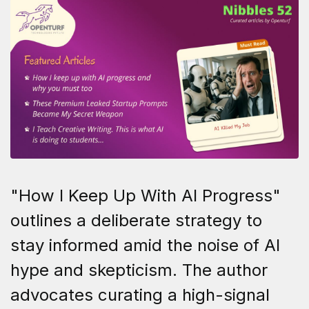
"How I Keep Up With AI Progress"
outlines a deliberate strategy to
stay informed amid the noise of AI
hype and skepticism. The author
advocates curating a high-signal