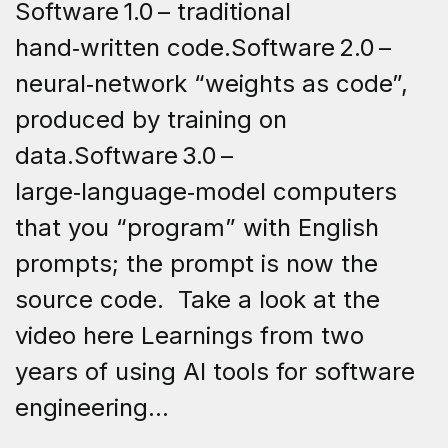
Software 1.0 – traditional
hand‑written code.Software 2.0 –
neural‑network “weights as code”,
produced by training on
data.Software 3.0 –
large‑language‑model computers
that you “program” with English
prompts; the prompt is now the
source code. Take a look at the
video here Learnings from two
years of using AI tools for software
engineering...