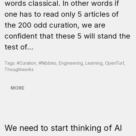
words classical. In other words if
one has to read only 5 articles of
the 200 odd curation, we are
confident that these 5 will stand the
test of...
Tags:
#curation
,
#nibbles
,
Engineering
,
Learning
,
OpenTurf
,
Thoughtworks
MORE
We need to start thinking of AI