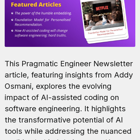
This Pragmatic Engineer Newsletter
article, featuring insights from Addy
Osmani, explores the evolving
impact of AI-assisted coding on
software engineering. It highlights
the transformative potential of AI
tools while addressing the nuanced