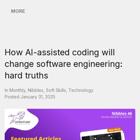
MORE
How AI-assisted coding will
change software engineering:
hard truths
In
Monthly
,
Nibbles
,
Soft Skills
,
Technology
Posted
January 31, 2025