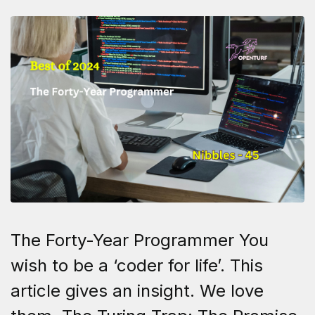
The Forty-Year Programmer You
wish to be a ‘coder for life’. This
article gives an insight. We love