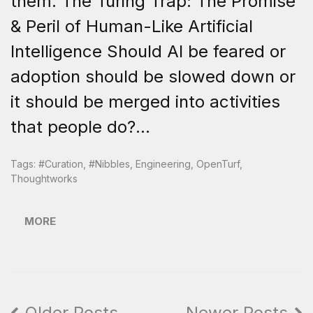
them. The Turing Trap: The Promise
& Peril of Human-Like Artificial
Intelligence Should AI be feared or
adoption should be slowed down or
it should be merged into activities
that people do?...
Tags:
#curation
,
#nibbles
,
Engineering
,
OpenTurf
,
Thoughtworks
MORE
Older Posts
Newer Posts