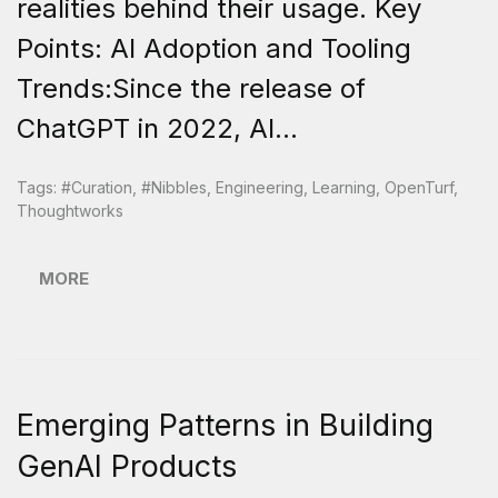
realities behind their usage. Key
Points: AI Adoption and Tooling
Trends:Since the release of
ChatGPT in 2022, AI...
Tags:
#curation
,
#nibbles
,
Engineering
,
Learning
,
OpenTurf
,
Thoughtworks
MORE
Emerging Patterns in Building
GenAI Products