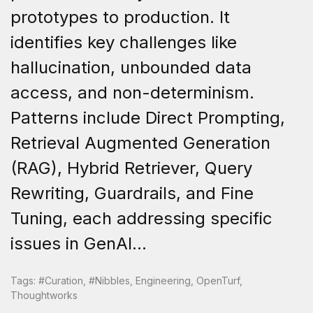
prototypes to production. It
identifies key challenges like
hallucination, unbounded data
access, and non-determinism.
Patterns include Direct Prompting,
Retrieval Augmented Generation
(RAG), Hybrid Retriever, Query
Rewriting, Guardrails, and Fine
Tuning, each addressing specific
issues in GenAI...
Tags:
#curation
,
#nibbles
,
Engineering
,
OpenTurf
,
Thoughtworks