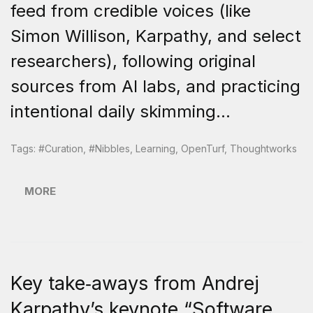
feed from credible voices (like
Simon Willison, Karpathy, and select
researchers), following original
sources from AI labs, and practicing
intentional daily skimming...
Tags:
#curation
,
#nibbles
,
Learning
,
OpenTurf
,
Thoughtworks
MORE
Key take‑aways from Andrej
Karpathy’s keynote “Software