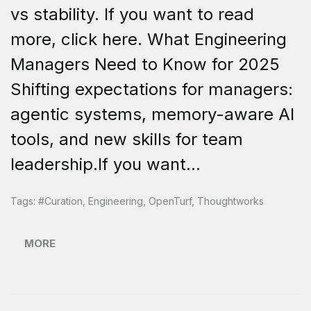
vs stability. If you want to read
more, click here. What Engineering
Managers Need to Know for 2025
Shifting expectations for managers:
agentic systems, memory-aware AI
tools, and new skills for team
leadership.If you want...
Tags:
#curation
,
Engineering
,
OpenTurf
,
Thoughtworks
MORE