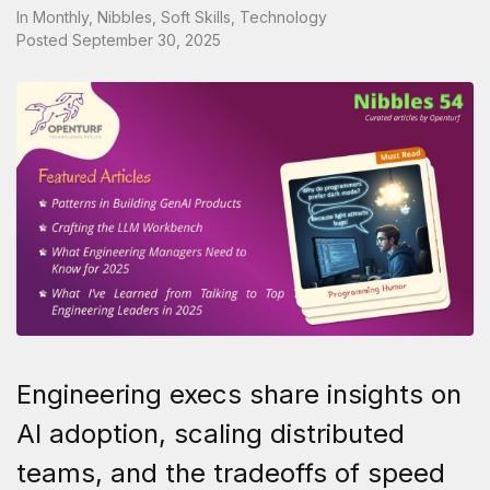
In
Monthly
,
Nibbles
,
Soft Skills
,
Technology
Posted
September 30, 2025
Engineering execs share insights on
AI adoption, scaling distributed
teams, and the tradeoffs of speed