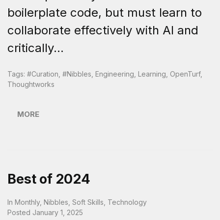
boilerplate code, but must learn to
collaborate effectively with AI and
critically...
Tags:
#curation
,
#nibbles
,
Engineering
,
Learning
,
OpenTurf
,
Thoughtworks
MORE
Best of 2024
In
Monthly
,
Nibbles
,
Soft Skills
,
Technology
Posted
January 1, 2025