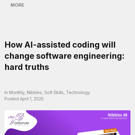
MORE
How AI-assisted coding will
change software engineering:
hard truths
In
Monthly
,
Nibbles
,
Soft Skills
,
Technology
Posted
April 1, 2025