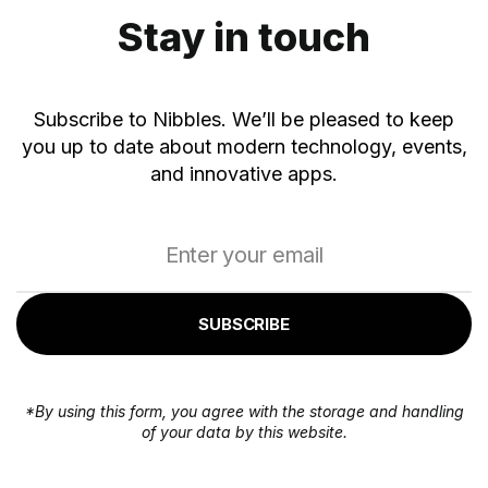
Stay in touch
Subscribe to Nibbles. We’ll be pleased to keep
you up to date about modern technology, events,
and innovative apps.
SUBSCRIBE
*By using this form, you agree with the storage and handling
of your data by this website.