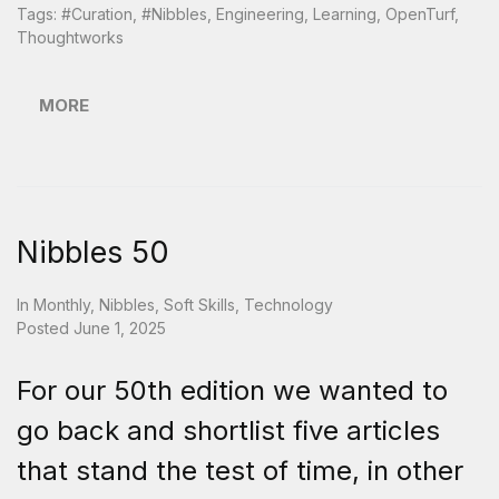
Tags:
#curation
,
#nibbles
,
Engineering
,
Learning
,
OpenTurf
,
Thoughtworks
MORE
Nibbles 50
In
Monthly
,
Nibbles
,
Soft Skills
,
Technology
Posted
June 1, 2025
For our 50th edition we wanted to
go back and shortlist five articles
that stand the test of time, in other