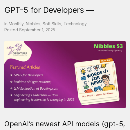
GPT-5 for Developers —
In
Monthly
,
Nibbles
,
Soft Skills
,
Technology
Posted
September 1, 2025
OpenAI’s newest API models (gpt-5,