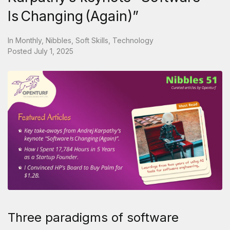
Is Changing (Again)”
In
Monthly
,
Nibbles
,
Soft Skills
,
Technology
Posted
July 1, 2025
Three paradigms of software