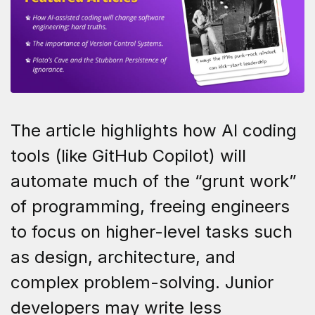
The article highlights how AI coding
tools (like GitHub Copilot) will
automate much of the “grunt work”
of programming, freeing engineers
to focus on higher-level tasks such
as design, architecture, and
complex problem-solving. Junior
developers may write less