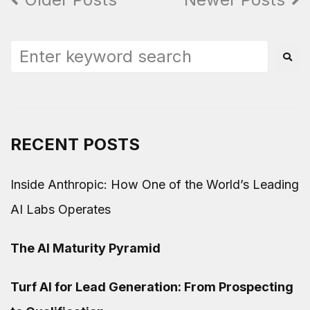
RECENT POSTS
Inside Anthropic: How One of the World’s Leading
AI Labs Operates
The AI Maturity Pyramid
Turf AI for Lead Generation: From Prospecting