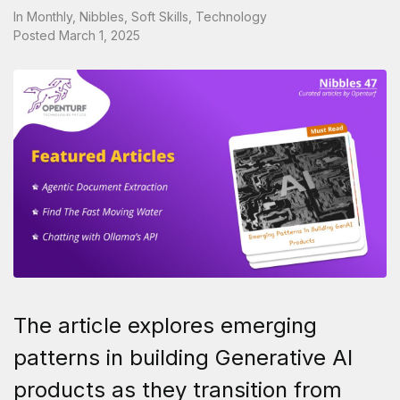
In
Monthly
,
Nibbles
,
Soft Skills
,
Technology
Posted
March 1, 2025
The article explores emerging
patterns in building Generative AI
products as they transition from