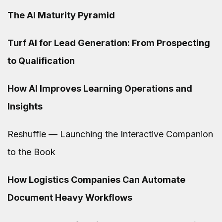
The AI Maturity Pyramid
Turf AI for Lead Generation: From Prospecting
to Qualification
How AI Improves Learning Operations and
Insights
Reshuffle — Launching the Interactive Companion
to the Book
How Logistics Companies Can Automate
Document Heavy Workflows