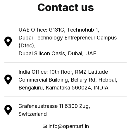
Contact us
UAE Office: G131C, Technohub 1,
Dubai Technology Entrepreneur Campus
(Dtec),
Dubai Silicon Oasis, Dubai, UAE
India Office: 10th floor, RMZ Latitude
Commercial Building, Bellary Rd, Hebbal,
Bengaluru, Karnataka 560024, INDIA
Grafenaustrasse 11 6300 Zug,
Switzerland
info@openturf.in