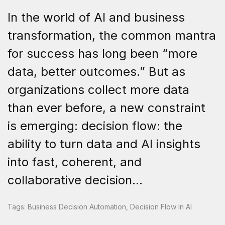
In the world of AI and business
transformation, the common mantra
for success has long been “more
data, better outcomes.” But as
organizations collect more data
than ever before, a new constraint
is emerging: decision flow: the
ability to turn data and AI insights
into fast, coherent, and
collaborative decision...
Tags:
Business Decision Automation
,
Decision Flow In AI