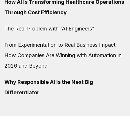
How AI Is Transforming Healthcare Operations
Through Cost Efficiency
The Real Problem with “AI Engineers”
From Experimentation to Real Business Impact:
How Companies Are Winning with Automation in
2026 and Beyond
Why Responsible AI Is the Next Big
Differentiator