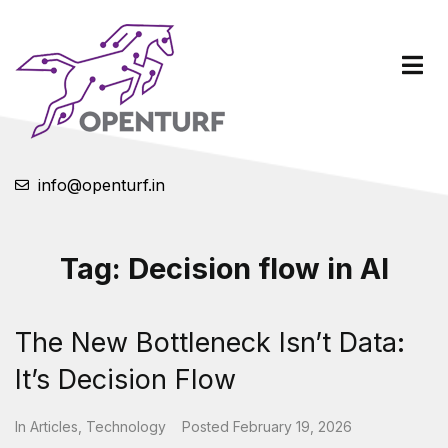
info@openturf.in
Tag:
Decision flow in AI
The New Bottleneck Isn’t Data:
It’s Decision Flow
In
Articles
,
Technology
Posted
February 19, 2026