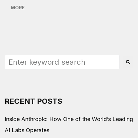
MORE
RECENT POSTS
Inside Anthropic: How One of the World’s Leading
AI Labs Operates