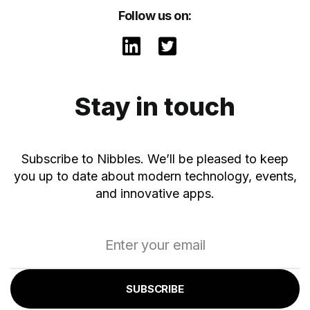
Follow us on:
Stay in touch
Subscribe to Nibbles. We’ll be pleased to keep
you up to date about modern technology, events,
and innovative apps.
SUBSCRIBE