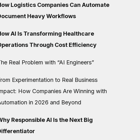
How Logistics Companies Can Automate
Document Heavy Workflows
How AI Is Transforming Healthcare
Operations Through Cost Efficiency
he Real Problem with “AI Engineers”
rom Experimentation to Real Business
Impact: How Companies Are Winning with
Automation in 2026 and Beyond
hy Responsible AI Is the Next Big
ifferentiator