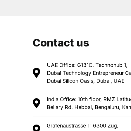
Contact us
UAE Office: G131C, Technohub 1,
Dubai Technology Entrepreneur C
Dubai Silicon Oasis, Dubai, UAE
India Office: 10th floor, RMZ Latit
Bellary Rd, Hebbal, Bengaluru, Ka
Grafenaustrasse 11 6300 Zug,