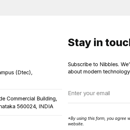
Stay in tou
Subscribe to Nibbles. We’
about modern technology,
ampus (Dtec),
ude Commercial Building,
rnataka 560024, INDIA
*By using this form, you agree w
website.