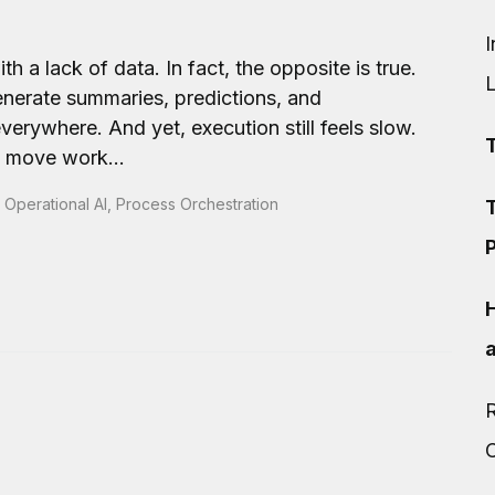
I
h a lack of data. In fact, the opposite is true.
enerate summaries, predictions, and
erywhere. And yet, execution still feels slow.
t move work...
,
Operational AI
,
Process Orchestration
T
P
R