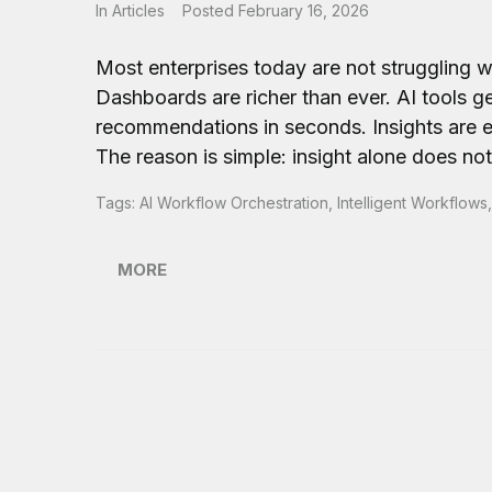
In
Articles
Posted
February 16, 2026
Most enterprises today are not struggling wit
Dashboards are richer than ever. AI tools g
recommendations in seconds. Insights are ev
The reason is simple: insight alone does no
Tags:
AI Workflow Orchestration
,
Intelligent Workflows
MORE