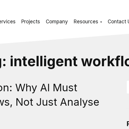
ervices
Projects
Company
Resources
Contact 
g:
intelligent workf
ion: Why AI Must
ws, Not Just Analyse