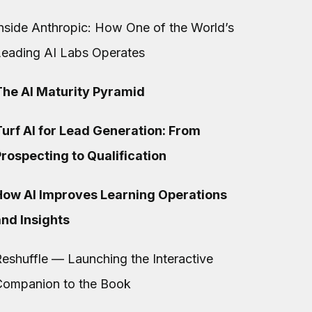
nside Anthropic: How One of the World’s
Leading AI Labs Operates
The AI Maturity Pyramid
urf AI for Lead Generation: From
rospecting to Qualification
How AI Improves Learning Operations
and Insights
eshuffle — Launching the Interactive
Companion to the Book