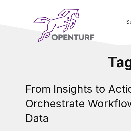
S
Ta
From Insights to Act
Orchestrate Workflo
Data