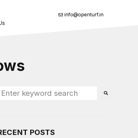
info@openturf.in
Us
lows
RECENT POSTS