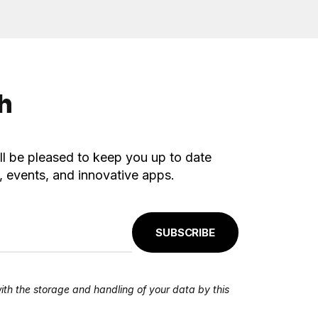
ch
ll be pleased to keep you up to date
 events, and innovative apps.
SUBSCRIBE
ith the storage and handling of your data by this