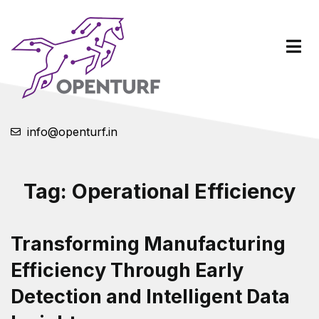
info@openturf.in
Tag:
Operational Efficiency
Transforming Manufacturing
Efficiency Through Early
Detection and Intelligent Data