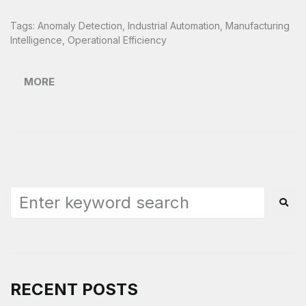
Tags:
Anomaly Detection
,
Industrial Automation
,
Manufacturing
Intelligence
,
Operational Efficiency
MORE
RECENT POSTS