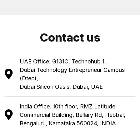
Contact us
UAE Office: G131C, Technohub 1,
Dubai Technology Entrepreneur Campus
(Dtec),
Dubai Silicon Oasis, Dubai, UAE
India Office: 10th floor, RMZ Latitude
Commercial Building, Bellary Rd, Hebbal,
Bengaluru, Karnataka 560024, INDIA