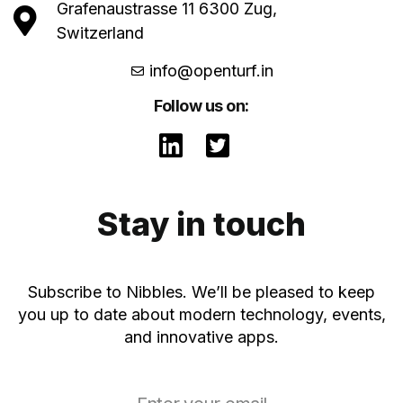
Grafenaustrasse 11 6300 Zug,
Switzerland
info@openturf.in
Follow us on:
Stay in touch
Subscribe to Nibbles. We’ll be pleased to keep
you up to date about modern technology, events,
and innovative apps.