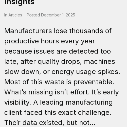
Insights
In
Articles
Posted
December 1, 2025
Manufacturers lose thousands of
productive hours every year
because issues are detected too
late, after quality drops, machines
slow down, or energy usage spikes.
Most of this waste is preventable.
What’s missing isn’t effort. It’s early
visibility. A leading manufacturing
client faced this exact challenge.
Their data existed, but not...