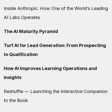
Inside Anthropic: How One of the World’s Leading
AI Labs Operates
The AI Maturity Pyramid
Turf AI for Lead Generation: From Prospecting
to Qualification
How AI Improves Learning Operations and
Insights
Reshuffle — Launching the Interactive Companion
to the Book