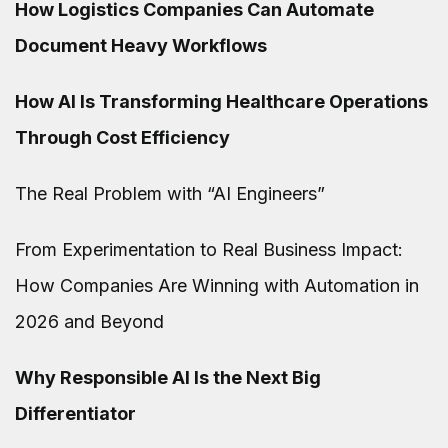
How Logistics Companies Can Automate
Document Heavy Workflows
How AI Is Transforming Healthcare Operations
Through Cost Efficiency
The Real Problem with “AI Engineers”
From Experimentation to Real Business Impact:
How Companies Are Winning with Automation in
2026 and Beyond
Why Responsible AI Is the Next Big
Differentiator