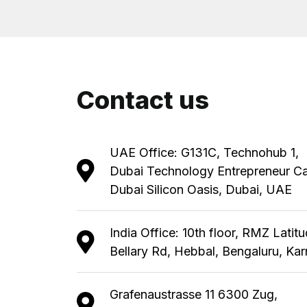
Contact us
UAE Office: G131C, Technohub 1,
Dubai Technology Entrepreneur C
Dubai Silicon Oasis, Dubai, UAE
India Office: 10th floor, RMZ Latit
Bellary Rd, Hebbal, Bengaluru, Ka
Grafenaustrasse 11 6300 Zug,