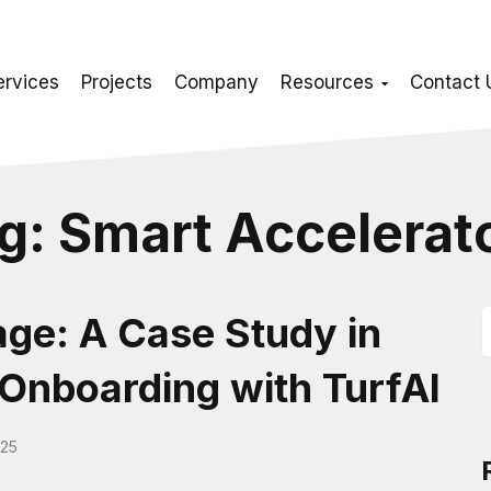
ervices
Projects
Company
Resources
Contact 
g:
Smart Accelerat
ge: A Case Study in
Onboarding with TurfAI
025