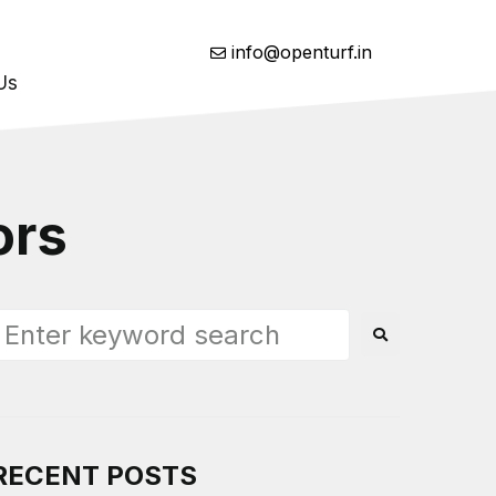
info@openturf.in
Us
ors
RECENT POSTS