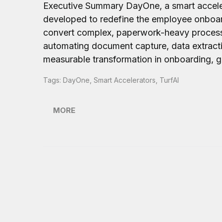
Executive Summary DayOne, a smart accele
developed to redefine the employee onboard
convert complex, paperwork-heavy processe
automating document capture, data extracti
measurable transformation in onboarding, ge
Tags:
DayOne
,
Smart Accelerators
,
TurfAI
MORE