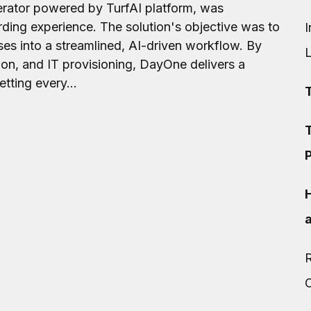
rator powered by TurfAI platform, was
ing experience. The solution's objective was to
I
s into a streamlined, AI-driven workflow. By
on, and IT provisioning, DayOne delivers a
tting every...
T
P
R