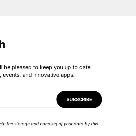
ch
ll be pleased to keep you up to date
 events, and innovative apps.
SUBSCRIBE
ith the storage and handling of your data by this