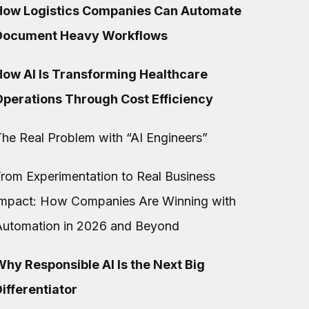
How Logistics Companies Can Automate
Document Heavy Workflows
How AI Is Transforming Healthcare
Operations Through Cost Efficiency
he Real Problem with “AI Engineers”
rom Experimentation to Real Business
Impact: How Companies Are Winning with
Automation in 2026 and Beyond
hy Responsible AI Is the Next Big
ifferentiator