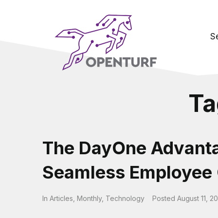
S
Ta
The DayOne Advanta
Seamless Employee 
In
Articles
,
Monthly
,
Technology
Posted
August 11, 2