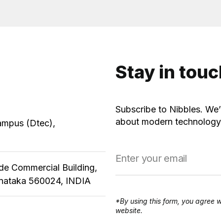
Stay in tou
Subscribe to Nibbles. We’
about modern technology,
ampus (Dtec),
ude Commercial Building,
rnataka 560024, INDIA
*By using this form, you agree w
website.