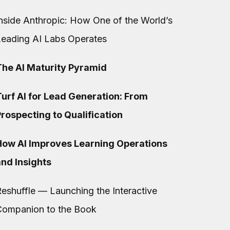
nside Anthropic: How One of the World’s
Leading AI Labs Operates
The AI Maturity Pyramid
urf AI for Lead Generation: From
rospecting to Qualification
How AI Improves Learning Operations
and Insights
eshuffle — Launching the Interactive
Companion to the Book